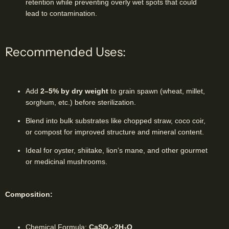
retention while preventing overly wet spots that could
lead to contamination.
Recommended Uses:
Add
2–5% by dry weight
to grain spawn (wheat, millet,
sorghum, etc.) before sterilization.
Blend into bulk substrates like chopped straw, coco coir,
or compost for improved structure and mineral content.
Ideal for oyster, shiitake, lion’s mane, and other gourmet
or medicinal mushrooms.
Composition:
Chemical Formula:
CaSO₄·2H₂O