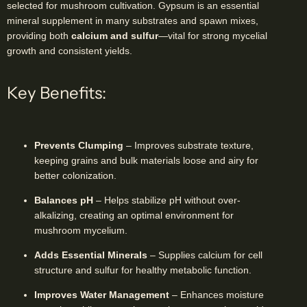
selected for mushroom cultivation. Gypsum is an essential
mineral supplement in many substrates and spawn mixes,
providing both
calcium and sulfur
—vital for strong mycelial
growth and consistent yields.
Key Benefits:
Prevents Clumping
– Improves substrate texture,
keeping grains and bulk materials loose and airy for
better colonization.
Balances pH
– Helps stabilize pH without over-
alkalizing, creating an optimal environment for
mushroom mycelium.
Adds Essential Minerals
– Supplies calcium for cell
structure and sulfur for healthy metabolic function.
Improves Water Management
– Enhances moisture