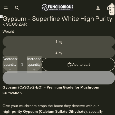
Total
items
in
cart:
0
Gypsum - Superfine White High Purity
R 90.00 ZAR
Weight
1 kg
2 kg
Decrease
Increase
quantity
quantity
Add to cart
Gypsum (CaSO₄·2H₂O) – Premium Grade for Mushroom
Cultivation
Give your mushroom crops the boost they deserve with our
high-purity Gypsum (Calcium Sulfate Dihydrate)
, specially