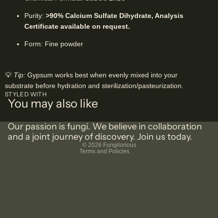
Purity:
>90% Calcium Sulfate Dihydrate, Analysis
Certificate available on request.
Form: Fine powder
💡
Tip:
Gypsum works best when evenly mixed into your
substrate before hydration and sterilization/pasteurization.
Privacy policy
STYLED WITH
You may also like
Shipping policy
Terms of service
Our passion is fungi. We believe in collaboration
Refund policy
and a joint journey of discovery. Join us today.
© 2026
Fungilorious
Terms and Policies