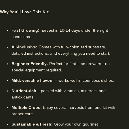
Why You’ll Love This Kit:
Fast Growing:
harvest in 10-14 days under the right
conditions.
All-Inclusive:
Comes with fully-colonised substrate,
detailed instructions, and everything you need to start.
Beginner Friendly:
Perfect for first-time growers—no
special equipment required.
Mild, versatile flavour
– works well in countless dishes.
Nutrient-rich
– packed with vitamins, minerals, and
antioxidants.
Multiple Crops:
Enjoy several harvests from one kit with
proper care.
Sustainable & Fresh:
Grow your own gourmet