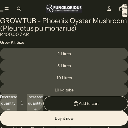
Total
items
in
cart:
0
GROWTUB - Phoenix Oyster Mushroom
(Pleurotus pulmonarius)
R 100.00 ZAR
Grow Kit Size
2 Litres
5 Litres
10 Litres
10 kg tube
Decrease
Increase
quantity
quantity
Add to cart
Buy it now