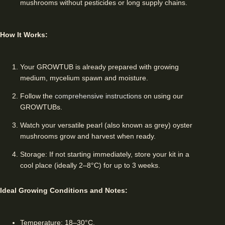
mushrooms without pesticides or long supply chains.
How It Works:
Your GROWTUB is already prepared with growing
medium, mycelium spawn and moisture.
Follow the
comprehensive instructions
on using our
GROWTUBs.
Watch your versatile pearl (also known as grey) oyster
mushrooms grow and harvest when ready.
Storage: If not starting immediately, store your kit in a
cool place (ideally 2–8°C) for up to 3 weeks.
Ideal Growing Conditions and Notes:
Temperature: 18–30°C.