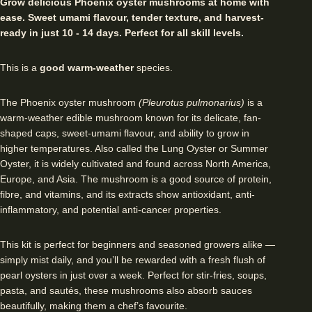
Grow delicious Phoenix oyster mushrooms at home with
ease. Sweet umami flavour, tender texture, and harvest-
ready in just 10 - 14 days. Perfect for all skill levels.
This is a
good warm-weather
species.
The Phoenix oyster mushroom
(Pleurotus pulmonarius)
is a
warm-weather edible mushroom known for its delicate, fan-
shaped caps, sweet-umami flavour, and ability to grow in
higher temperatures. Also called the Lung Oyster or Summer
Oyster, it is widely cultivated and found across North America,
Europe, and Asia. The mushroom is a good source of protein,
fibre, and vitamins, and its extracts show antioxidant, anti-
inflammatory, and potential anti-cancer properties.
This kit is perfect for beginners and seasoned growers alike —
simply mist daily, and you’ll be rewarded with a fresh flush of
pearl oysters in just over a week. Perfect for stir-fries, soups,
pasta, and sautés, these mushrooms also absorb sauces
beautifully, making them a chef’s favourite.