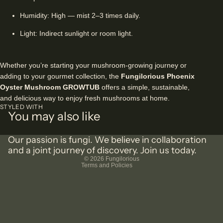
Humidity: High — mist 2–3 times daily.
Light: Indirect sunlight or room light.
Whether you’re starting your mushroom-growing journey or
adding to your gourmet collection, the
Fungilorious Phoenix
Oyster Mushroom GROWTUB
offers a simple, sustainable,
and delicious way to enjoy fresh mushrooms at home.
Privacy policy
STYLED WITH
You may also like
Shipping policy
Terms of service
Our passion is fungi. We believe in collaboration
Refund policy
and a joint journey of discovery. Join us today.
© 2026
Fungilorious
Terms and Policies