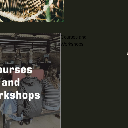
Courses and
Workshops