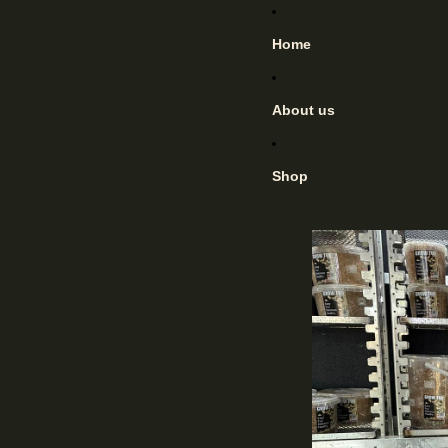
Home
About us
Shop