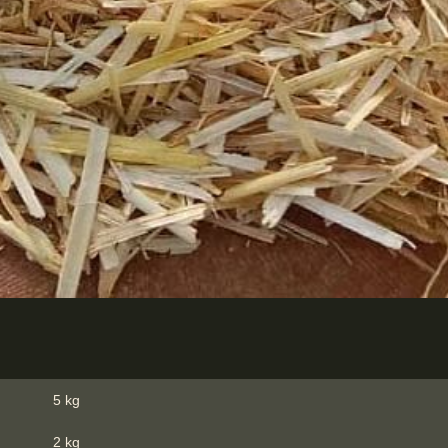
5 kg
2 kg