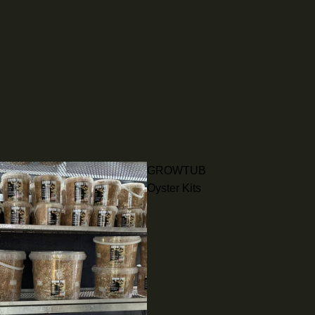
GROWTUB
Oyster Kits