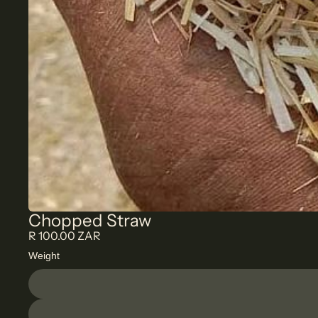
Chopped Straw
R 100.00 ZAR
Weight