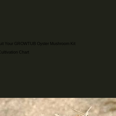
ruit Your GROWTUB Oyster Mushroom Kit
ltivation Chart