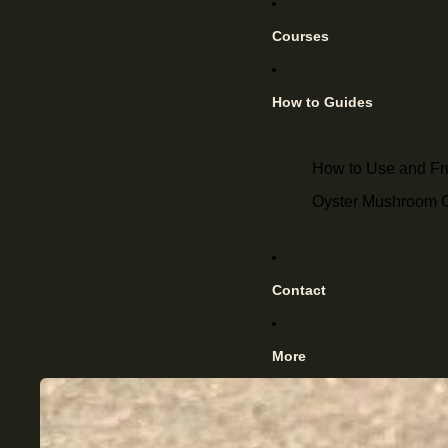
Courses
How to Guides
How to Use and F
Oyster Mushroom Cu
Contact
More