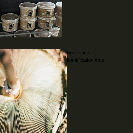
Books and
Identification Aids