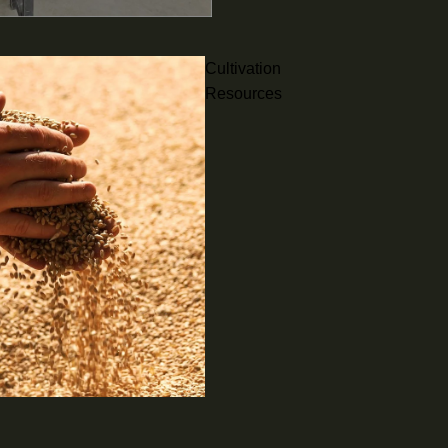
Cultivation
Resources